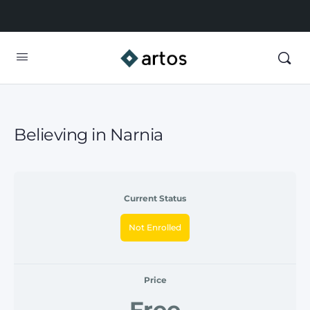
Believing in Narnia
Current Status
Not Enrolled
Price
Free