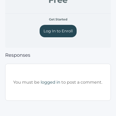
Get Started
Log In to Enroll
Responses
You must be
logged in
to post a comment.