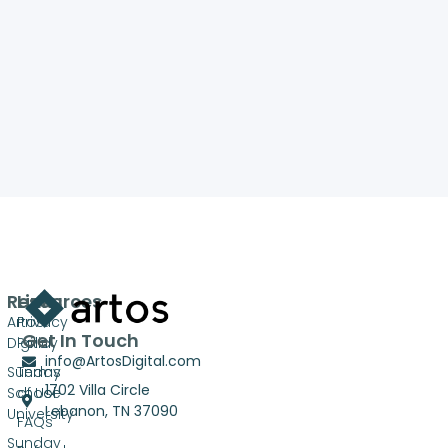
Resources
Links
Artos
Privacy
Get In Touch
Digital
Policy
info@ArtosDigital.com
Sunday
Terms
1702 Villa Circle
School
of Use
Lebanon, TN 37090
University
FAQs
Sunday