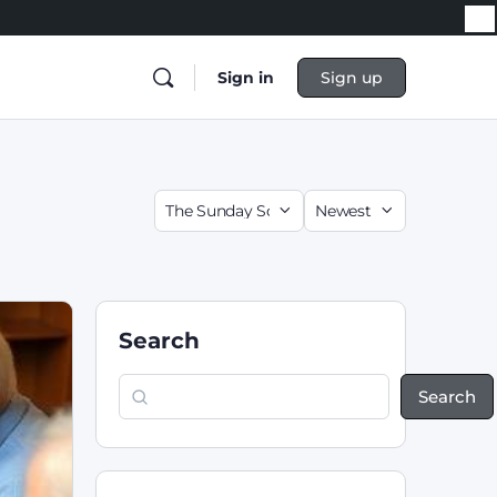
Sign in
Sign up
Search
Search