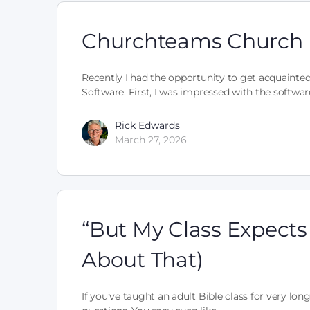
Churchteams Church
Recently I had the opportunity to get acquaint
Software. First, I was impressed with the softwa
Rick Edwards
March 27, 2026
“But My Class Expects
About That)
If you’ve taught an adult Bible class for very lon