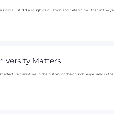
rs old. I just did a rough calculation and determined that in the y
iversity Matters
ffective ministries in the history of the church, especially in the 