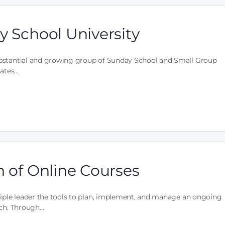
y School University
ubstantial and growing group of Sunday School and Small Group
tates…
n of Online Courses
ciple leader the tools to plan, implement, and manage an ongoing
rch. Through…