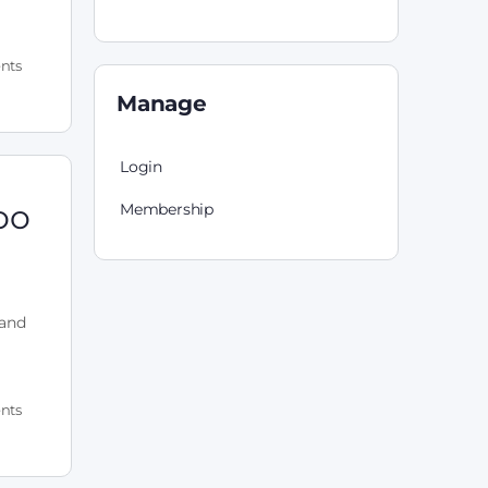
nts
Manage
Login
oo
Membership
 and
nts