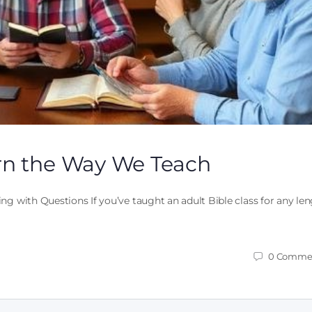
rn the Way We Teach
ng with Questions If you’ve taught an adult Bible class for any le
0
Comme