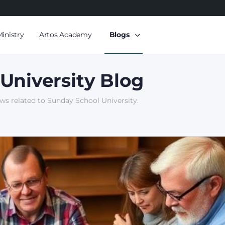
Ministry
Artos Academy
Blogs
University Blog
ews related to Sunday School University.