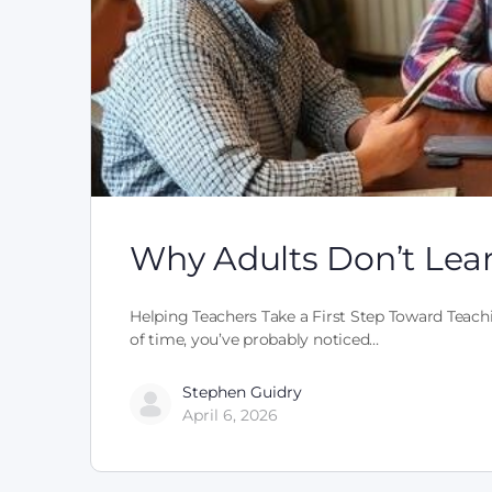
Why Adults Don’t Lea
Helping Teachers Take a First Step Toward Teachi
of time, you’ve probably noticed…
Stephen Guidry
April 6, 2026