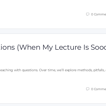
0
Comme
ions (When My Lecture Is Soo
teaching with questions. Over time, we’ll explore methods, pitfalls,
0
Comme