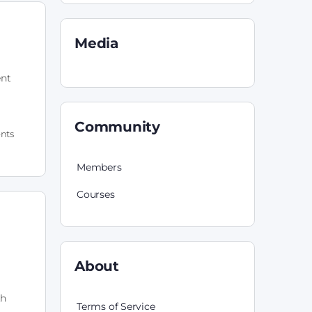
Media
ent
Community
nts
Members
Courses
About
th
Terms of Service