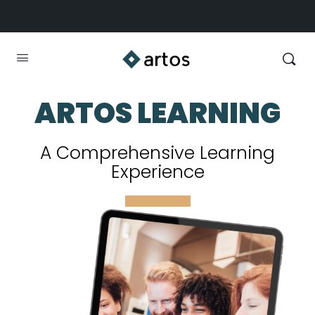
ARTOS LEARNING
A Comprehensive Learning
Experience