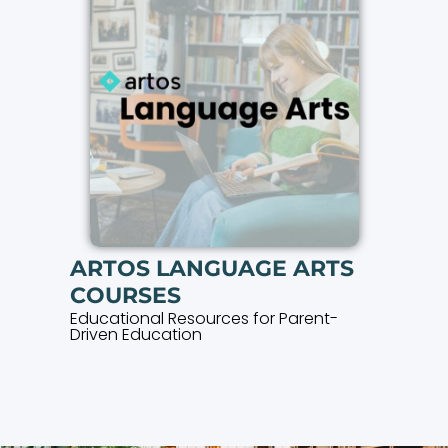
ARTOS LANGUAGE ARTS
COURSES
Educational Resources for Parent-
Driven Education