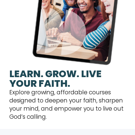
LEARN. GROW. LIVE
YOUR FAITH.
Explore growing, affordable courses
designed to deepen your faith, sharpen
your mind, and empower you to live out
God’s calling.