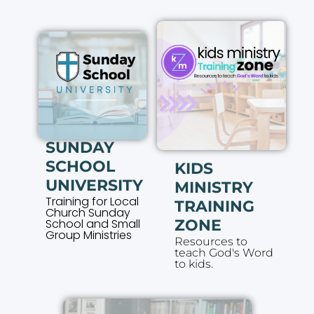
SUNDAY
SCHOOL
KIDS
UNIVERSITY
MINISTRY
Training for Local
TRAINING
Church Sunday
School and Small
ZONE
Group Ministries
Resources to
teach God's Word
to kids.