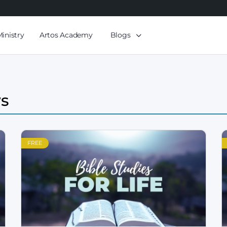
Ministry
Artos Academy
Blogs
ws
FREE