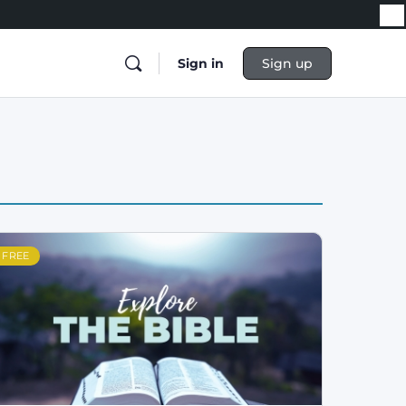
Sign in
Sign up
FREE