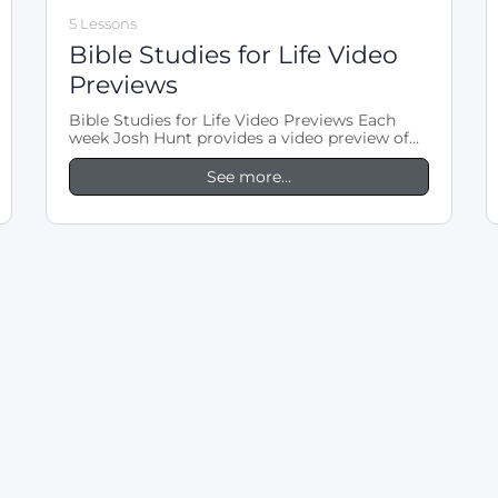
5 Lessons
Bible Studies for Life Video
Previews
Bible Studies for Life Video Previews Each
week Josh Hunt provides a video preview of
the LifeWay Bible Studies for…
See more...