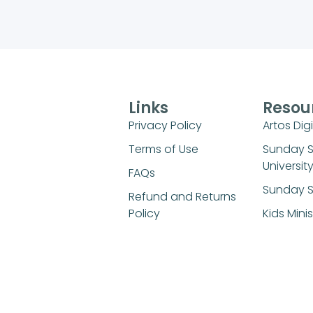
Links
Resou
Privacy Policy
Artos Digi
Terms of Use
Sunday 
Universit
FAQs
Sunday S
Refund and Returns
Policy
Kids Mini
Login
© 2026 All Rights Reserved.