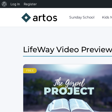
Log In
Register
Sunday School
Kids 
LifeWay Video Previe
FREE