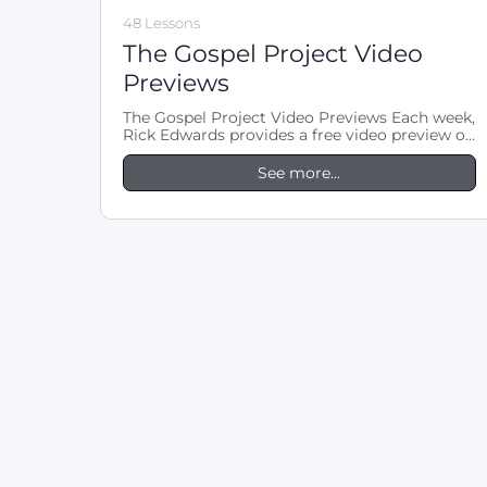
48 Lessons
The Gospel Project Video
Previews
The Gospel Project Video Previews Each week,
Rick Edwards provides a free video preview of
LifeWay’s The Gospel Project Adult…
See more...