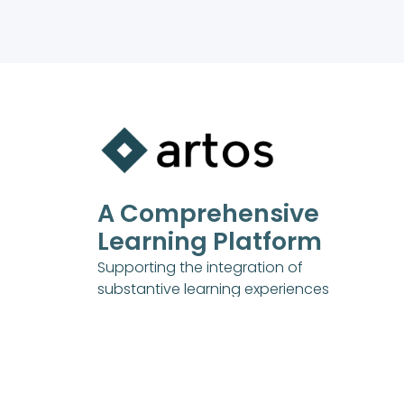
A Comprehensive
Learning Platform
Supporting the integration of
substantive learning experiences
into all aspects of your life.