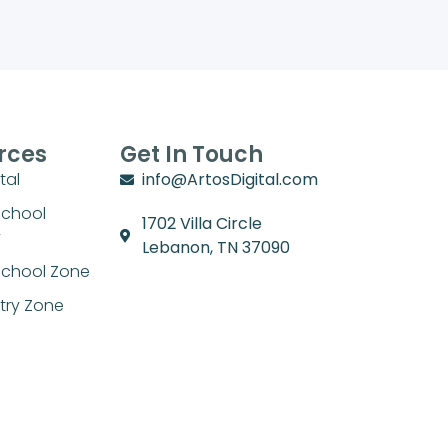
rces
Get In Touch
tal
info@ArtosDigital.com
School
1702 Villa Circle
y
Lebanon, TN 37090
chool Zone
stry Zone