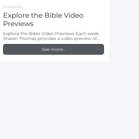
5 Lessons
Explore the Bible Video
Previews
Explore the Bible Video Previews Each week,
Shawn Thomas provides a video preview of
the LifeWay Explore the Bible lesson.…
See more...