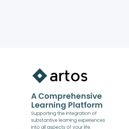
A Comprehensive
Learning Platform
Supporting the integration of
substantive learning experiences
into all aspects of your life.