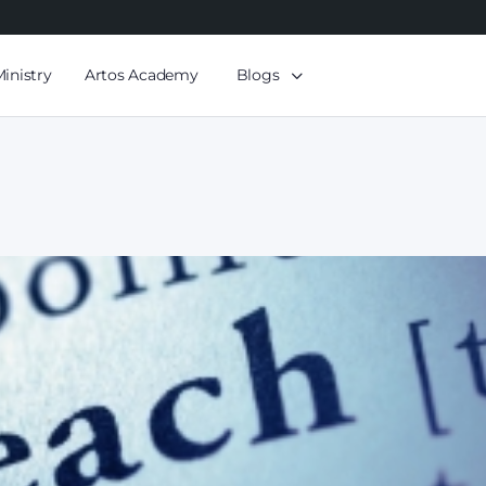
Ministry
Artos Academy
Blogs