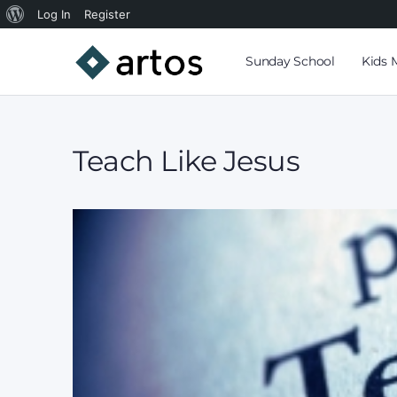
Log In
Register
Sunday School
Kids 
Teach Like Jesus