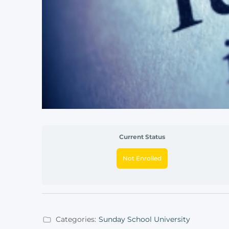
Current Status
Not Enrolled
Categories:
Sunday School University