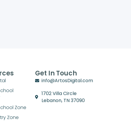
rces
Get In Touch
tal
info@ArtosDigital.com
School
1702 Villa Circle
y
Lebanon, TN 37090
chool Zone
stry Zone