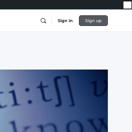
Sign in
Sign up