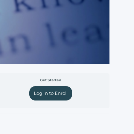
Get Started
Log In to Enroll