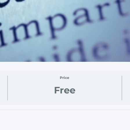
Price
Free