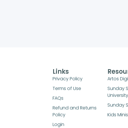
Links
Resou
Privacy Policy
Artos Digi
Terms of Use
Sunday 
Universit
FAQs
Sunday S
Refund and Returns
Policy
Kids Mini
Login