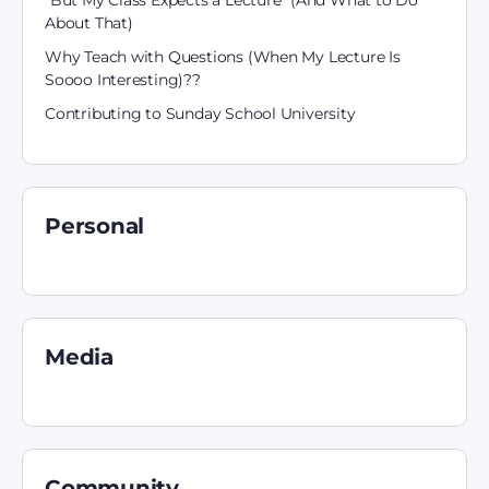
“But My Class Expects a Lecture” (And What to Do
About That)
Why Teach with Questions (When My Lecture Is
Soooo Interesting)??
Contributing to Sunday School University
Personal
Media
Community