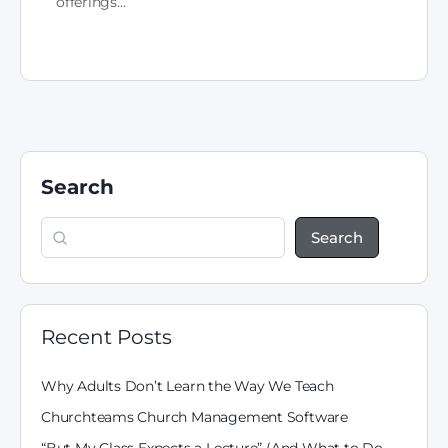
offerings…
Search
Search
Recent Posts
Why Adults Don’t Learn the Way We Teach
Churchteams Church Management Software