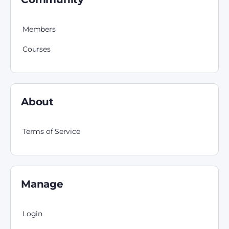
Members
Courses
About
Terms of Service
Manage
Login