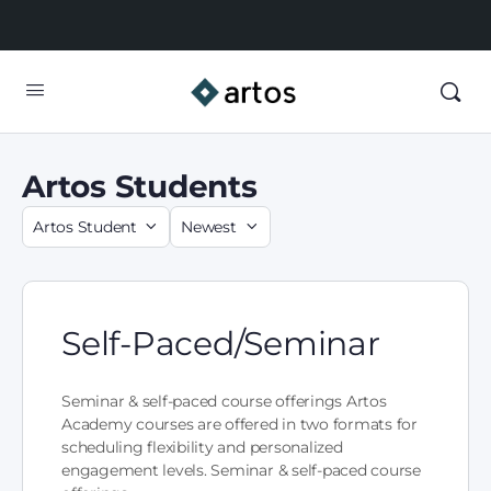
Artos Students
Self-Paced/Seminar
Seminar & self-paced course offerings Artos
Academy courses are offered in two formats for
scheduling flexibility and personalized
engagement levels. Seminar & self-paced course