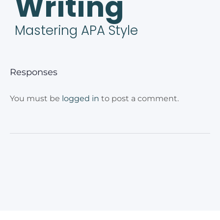
Writing
Mastering APA Style
Responses
You must be
logged in
to post a comment.