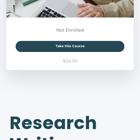
Not Enrolled
Take this Course
$24.99
Research