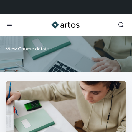
View Course details