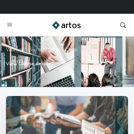
Women's Sunday School Class
View Course details