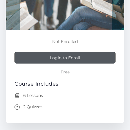
Not Enrolled
Login to Enroll
Free
Course Includes
6 Lessons
2 Quizzes