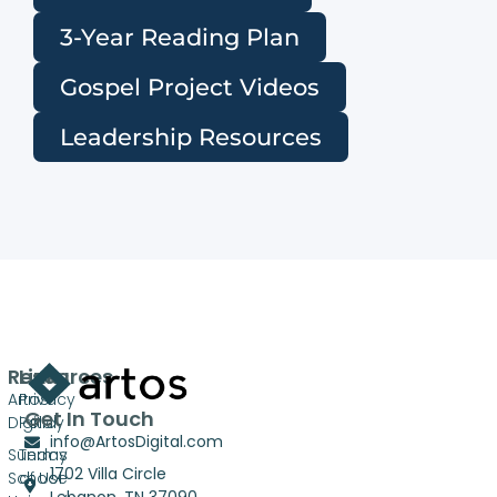
3-Year Reading Plan
Gospel Project Videos
Leadership Resources
Resources
Links
Artos
Privacy
Get In Touch
Digital
Policy
info@ArtosDigital.com
Sunday
Terms
1702 Villa Circle
School
of Use