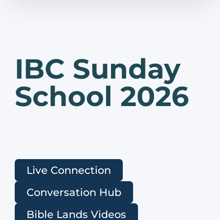
IBC Sunday
School 2026
Live Connection
Conversation Hub
Bible Lands Videos