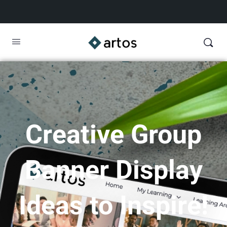
Creative Group
Banner Display
Ideas to Inspire!