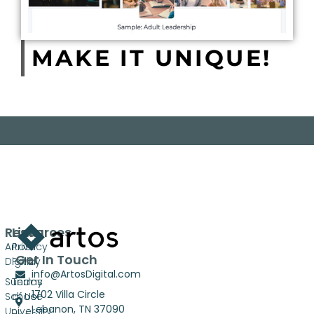
MAKE IT UNIQUE!
Resources
Links
Artos
Privacy
Get In Touch
Digital
Policy
info@ArtosDigital.com
Sunday
Terms
1702 Villa Circle
School
of Use
Lebanon, TN 37090
University