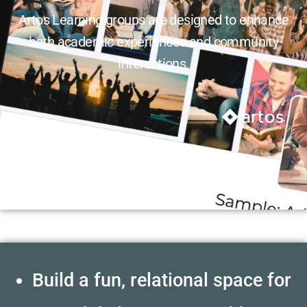
Artos Learning groups are designed to enhance
both academic experiences and community
interactions.
Build a fun, relational space for