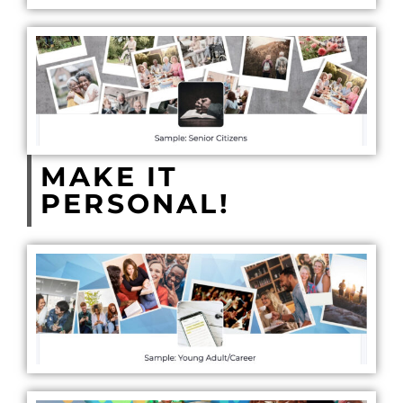
MAKE IT
PERSONAL!