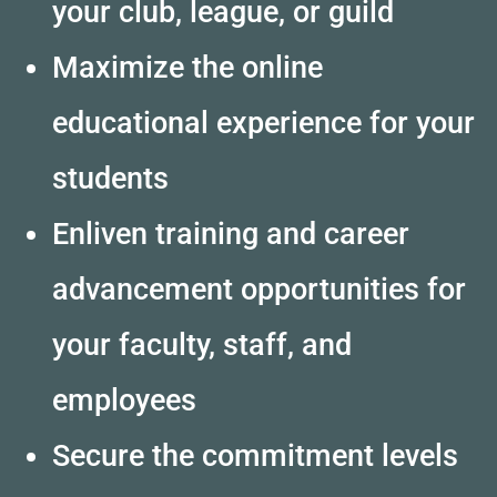
your club, league, or guild
Maximize the online
educational experience for your
students
Enliven training and career
advancement opportunities for
your faculty, staff, and
employees
Secure the commitment levels