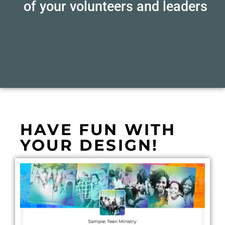
of your volunteers and leaders
HAVE FUN WITH
YOUR DESIGN!