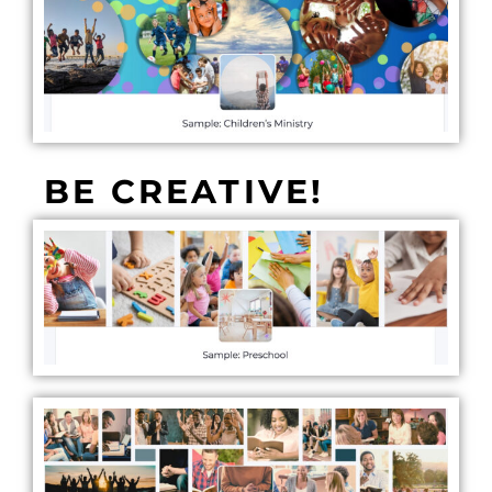
BE CREATIVE!