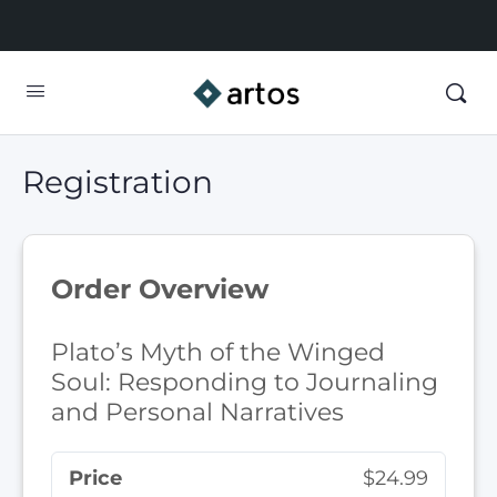
Registration
Order Overview
Plato’s Myth of the Winged
Soul: Responding to Journaling
and Personal Narratives
Price
$24.99