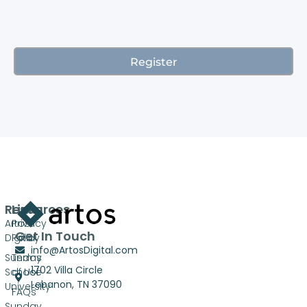
Resources
Links
Artos
Privacy
Get In Touch
Digital
Policy
info@ArtosDigital.com
Sunday
Terms
1702 Villa Circle
School
of Use
Lebanon, TN 37090
University
FAQs
Sunday