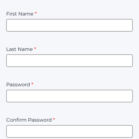
First Name
*
Last Name
*
Password
*
Confirm Password
*