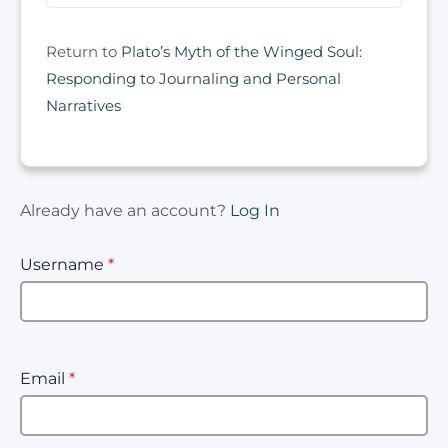
Return to
Plato’s Myth of the Winged Soul:
Responding to Journaling and Personal
Narratives
Already have an account?
Log In
Username
*
Email
*