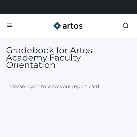
Gradebook for Artos
Academy Faculty
Orientation
Please log in to view your report card.