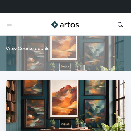
View Course details