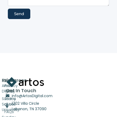
Send
Resources
Links
Artos
Privacy
Get In Touch
Digital
Policy
info@ArtosDigital.com
Sunday
Terms
1702 Villa Circle
School
of Use
Lebanon, TN 37090
University
FAQs