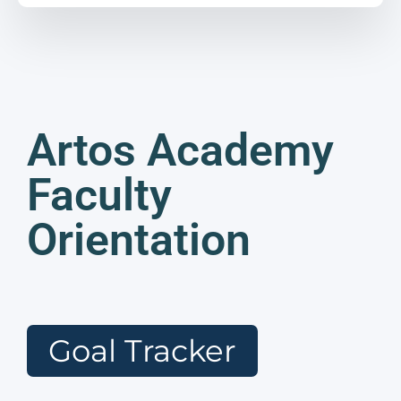
Artos Academy
Faculty
Orientation
Goal Tracker