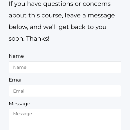
If you have questions or concerns
about this course, leave a message
below, and we’ll get back to you
soon. Thanks!
Name
Email
Message