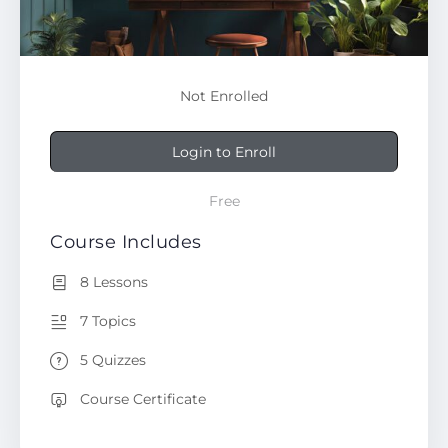
Not Enrolled
Login to Enroll
Free
Course Includes
8 Lessons
7 Topics
5 Quizzes
Course Certificate