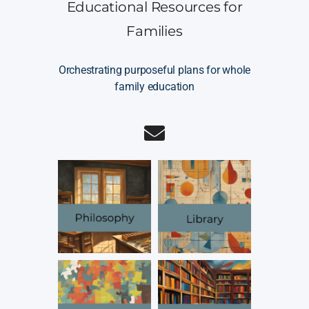
Educational Resources for
Families
Orchestrating purposeful plans for whole
family education