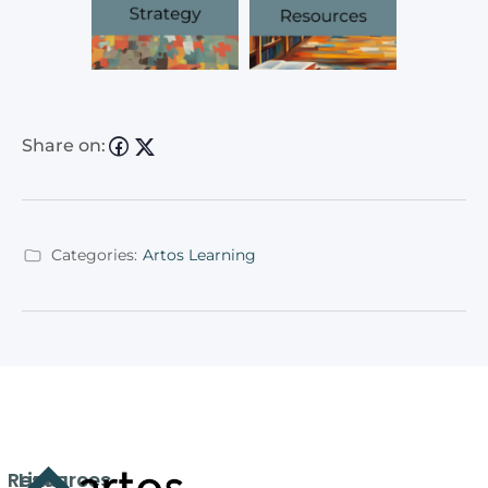
Share on:
Categories:
Artos Learning
Resources
Links