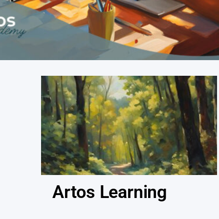
Artos Learning