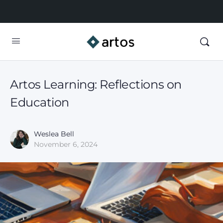
Artos Learning: Reflections on
Education
Weslea Bell
November 6, 2024