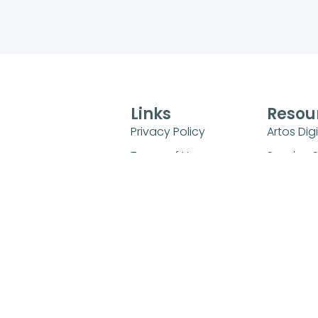
Links
Resou
Privacy Policy
Artos Digi
Terms of Use
Sunday 
Universit
FAQs
Sunday S
Refund and Returns
Policy
Kids Mini
Login