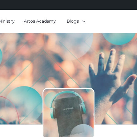
Ministry
Artos Academy
Blogs