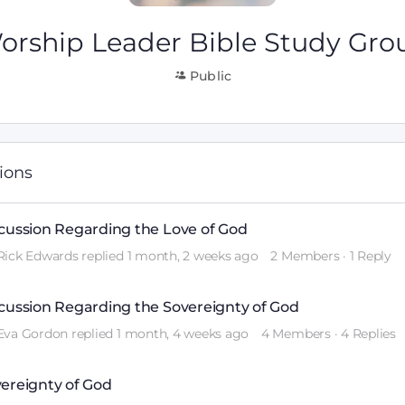
orship Leader Bible Study Gro
Public
sions
cussion Regarding the Love of God
Rick Edwards
replied
1 month, 2 weeks ago
2 Members
·
1 Reply
cussion Regarding the Sovereignty of God
Eva Gordon
replied
1 month, 4 weeks ago
4 Members
·
4 Replies
ereignty of God