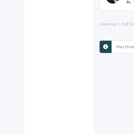
Viewing 1 - 3 of 3
You must