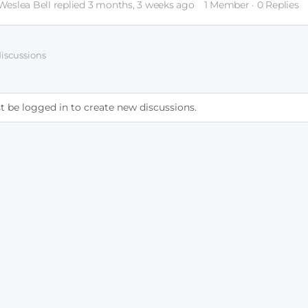
Weslea Bell
replied
3 months, 3 weeks ago
1 Member
·
0 Replies
 discussions
 be logged in to create new discussions.