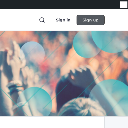
Sign in
Sign up