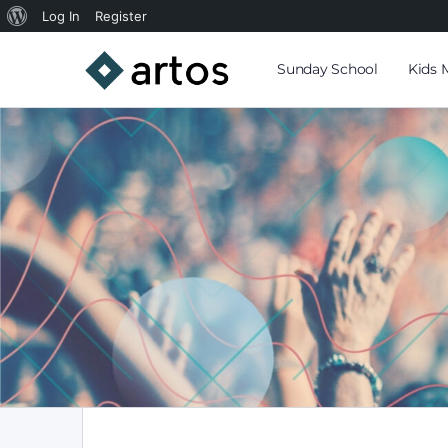
Log In
Register
Sunday School
Kids 