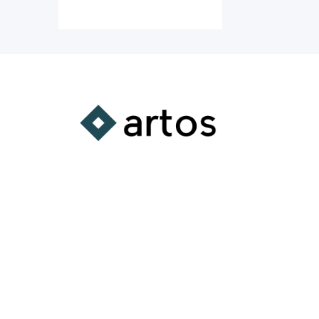
A Comprehensive
Learning Platform
Supporting the integration of
substantive learning experiences
into all aspects of your life.