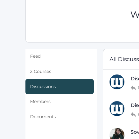
W
Feed
All Discus
2 Courses
Dis
Discussions
Members
Dis
Documents
Sov