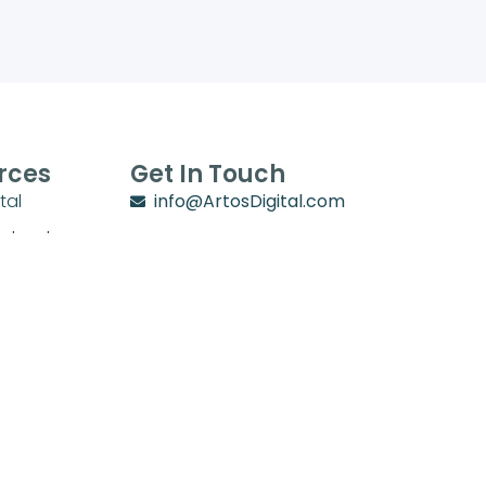
rces
Get In Touch
tal
info@ArtosDigital.com
School
1702 Villa Circle
y
Lebanon, TN 37090
chool Zone
stry Zone