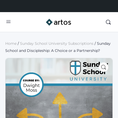
Home
/
Sunday School University Subscriptions
/ Sunday
School and Discipleship: A Choice or a Partnership?