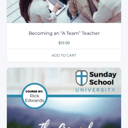
Becoming an “A Team” Teacher
$
19.99
ADD TO CART