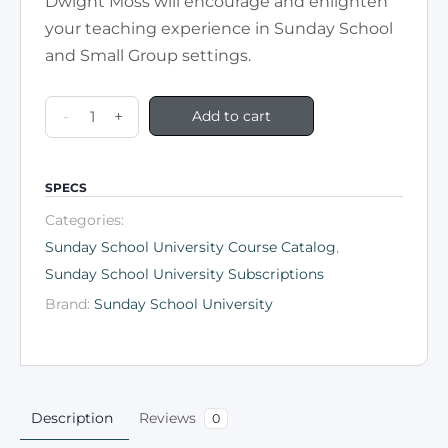
Dwight Moss will encourage and enlighten
your teaching experience in Sunday School
and Small Group settings.
-
+
Add to cart
SPECS
Categories:
Sunday School University Course Catalog
,
Sunday School University Subscriptions
Brand:
Sunday School University
Description
Reviews
0