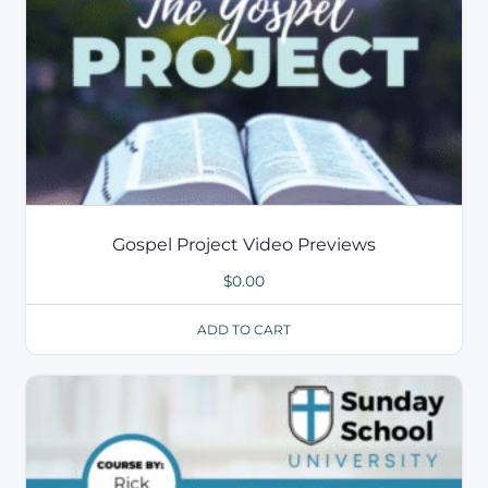
Gospel Project Video Previews
$
0.00
ADD TO CART