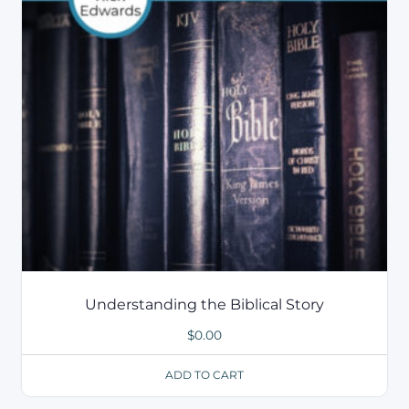
Understanding the Biblical Story
$
0.00
ADD TO CART