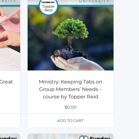
Great
Ministry: Keeping Tabs on
Group Members’ Needs –
course by Topper Reid
$
0.00
ADD TO CART