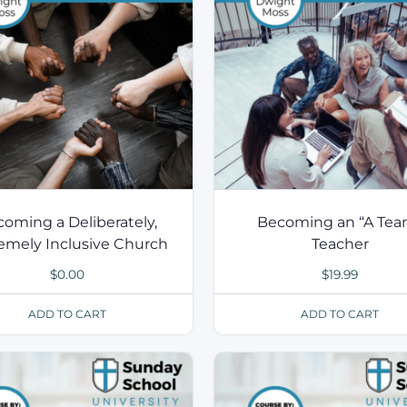
oming a Deliberately,
Becoming an “A Tea
emely Inclusive Church
Teacher
$
0.00
$
19.99
ADD TO CART
ADD TO CART