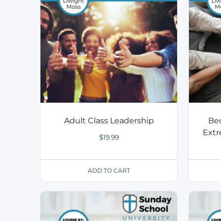
Adult Class Leadership
Bec
Extr
$
19.99
ADD TO CART