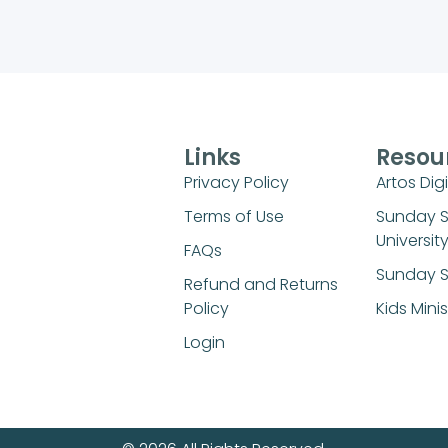
Links
Resou
Privacy Policy
Artos Digi
Terms of Use
Sunday 
Universit
FAQs
Sunday S
Refund and Returns
Policy
Kids Mini
Login