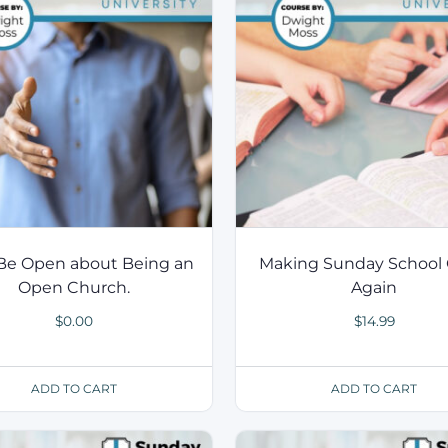
 Be Open about Being an
Making Sunday School 
Open Church.
Again
$
0.00
$
14.99
ADD TO CART
ADD TO CART