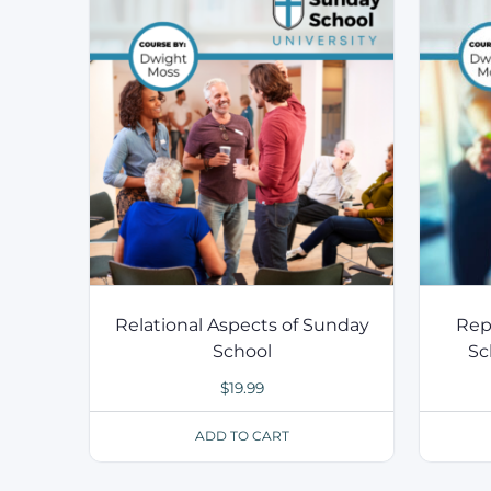
Relational Aspects of Sunday
Rep
School
Sc
$
19.99
ADD TO CART