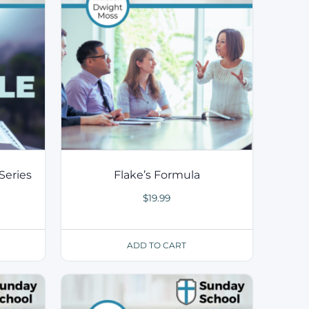
Series
Flake’s Formula
$
19.99
ADD TO CART