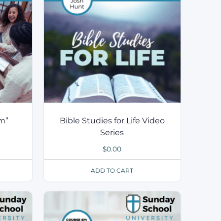
m”
Bible Studies for Life Video
Series
$
0.00
ADD TO CART