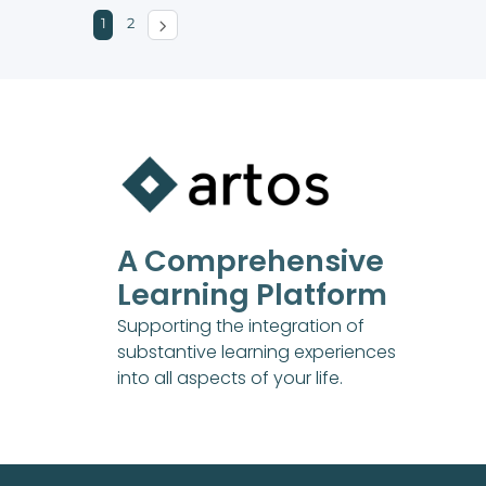
1
2
A Comprehensive
Learning Platform
Supporting the integration of
substantive learning experiences
into all aspects of your life.