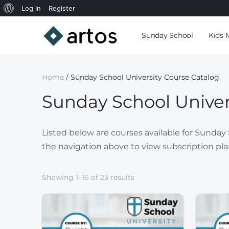
Log In
Register
Sunday School
Kids 
Home
/ Sunday School University Course Catalog
Sunday School Univer
Listed below are courses available for Sunday S
the navigation above to view subscription pla
Showing 1–16 of 23 results