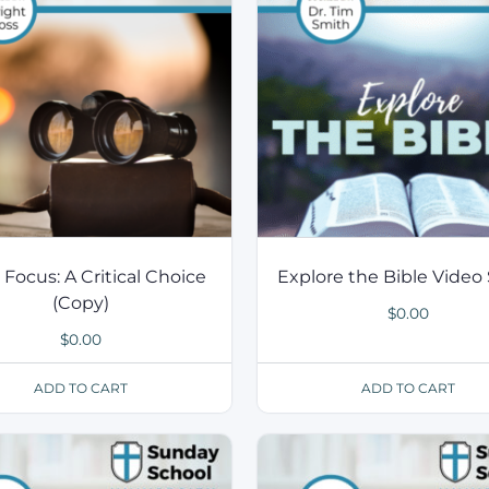
 Focus: A Critical Choice
Explore the Bible Video 
(Copy)
$
0.00
$
0.00
ADD TO CART
ADD TO CART