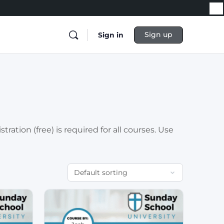
Sign up
Sign in
ation (free) is required for all courses. Use