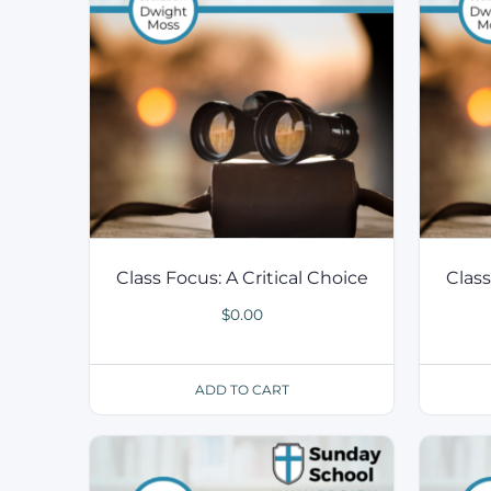
Class Focus: A Critical Choice
Class
$
0.00
ADD TO CART