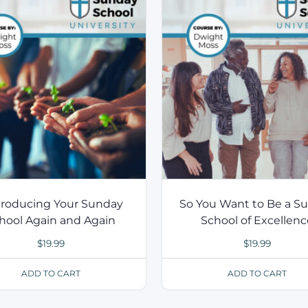
roducing Your Sunday
So You Want to Be a S
hool Again and Again
School of Excellen
$
19.99
$
19.99
ADD TO CART
ADD TO CART