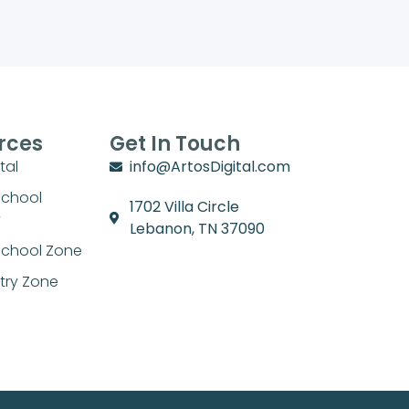
rces
Get In Touch
tal
info@ArtosDigital.com
School
1702 Villa Circle
y
Lebanon, TN 37090
chool Zone
stry Zone