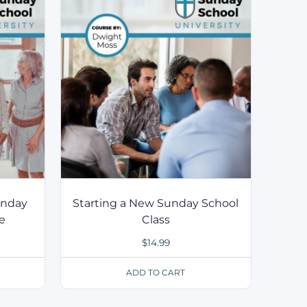
unday
Starting a New Sunday School
ce
Class
$
14.99
ADD TO CART