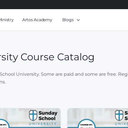
Ministry
Artos Academy
Blogs
sity Course Catalog
chool University. Some are paid and some are free. Registr
ns.