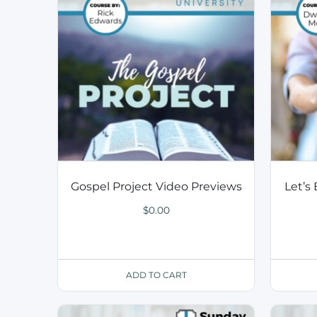
Gospel Project Video Previews
Let’s
$
0.00
ADD TO CART