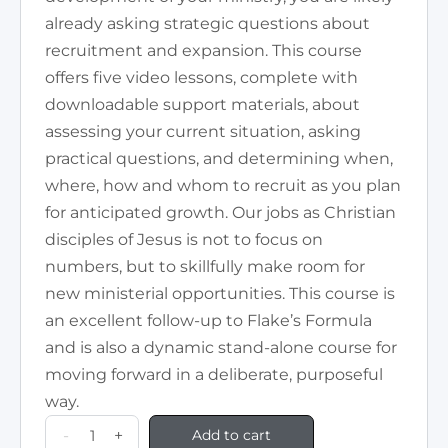
already asking strategic questions about
recruitment and expansion. This course
offers five video lessons, complete with
downloadable support materials, about
assessing your current situation, asking
practical questions, and determining when,
where, how and whom to recruit as you plan
for anticipated growth. Our jobs as Christian
disciples of Jesus is not to focus on
numbers, but to skillfully make room for
new ministerial opportunities. This course is
an excellent follow-up to Flake’s Formula
and is also a dynamic stand-alone course for
moving forward in a deliberate, purposeful
way.
-
+
Add to cart