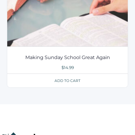
Making Sunday School Great Again
$
14.99
ADD TO CART