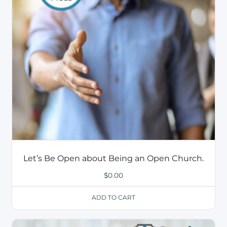
Let’s Be Open about Being an Open Church.
$
0.00
ADD TO CART