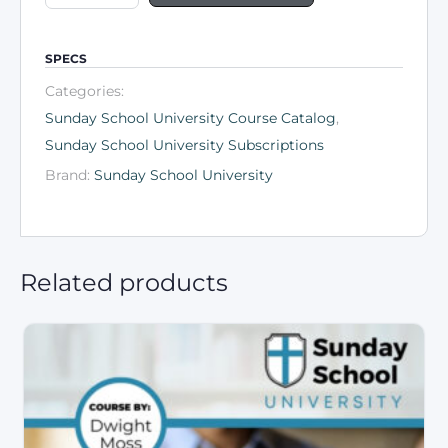
SPECS
Categories:
Sunday School University Course Catalog
,
Sunday School University Subscriptions
Brand:
Sunday School University
Related products