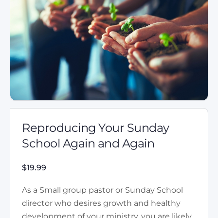
Reproducing Your Sunday
School Again and Again
$
19.99
As a Small group pastor or Sunday School
director who desires growth and healthy
development of your ministry, you are likely