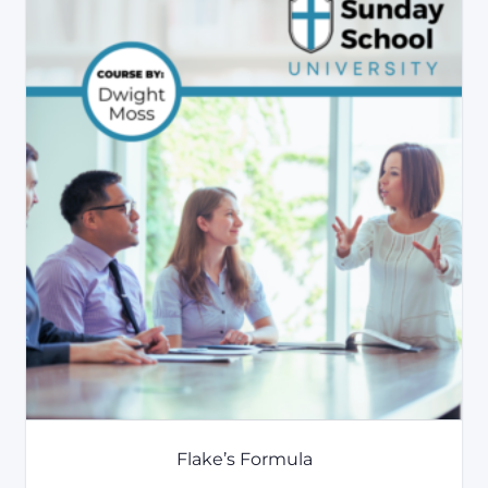
Flake’s Formula