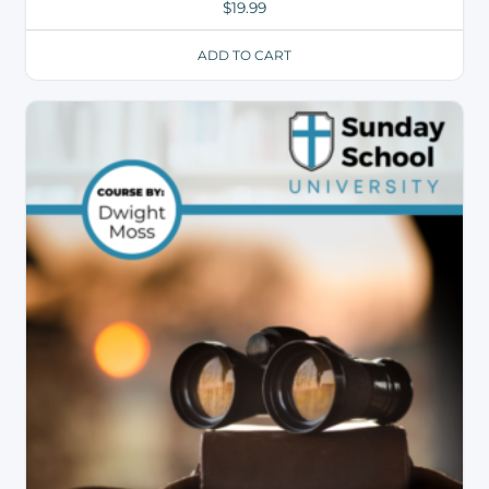
$
19.99
ADD TO CART