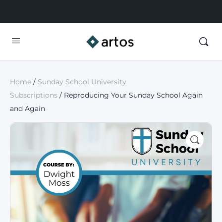
Home
/
Sunday School University
Subscriptions
/ Reproducing Your Sunday School Again
and Again