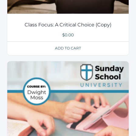
Class Focus: A Critical Choice (Copy)
$
0.00
ADD TO CART