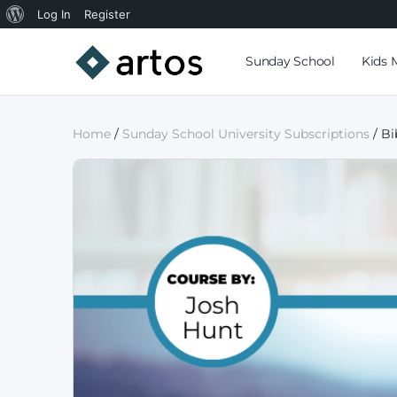
Log In
Register
Sunday School
Kids 
Home
/
Sunday School University Subscriptions
/ Bi