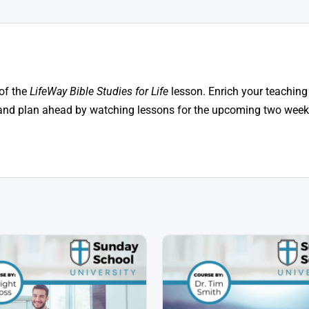
of the
LifeWay Bible Studies for Life
lesson. Enrich your teaching
n, and plan ahead by watching lessons for the upcoming two weeks