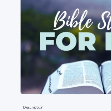
Description