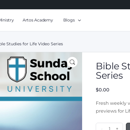
Ministry
Artos Academy
Blogs
ble Studies for Life Video Series
Bible S
Series
$
0.00
Fresh weekly 
previews for
L
-
+