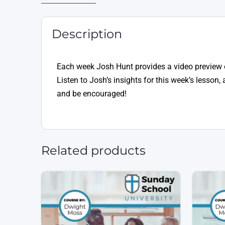
Description
Each week Josh Hunt provides a video preview 
Listen to Josh’s insights for this week’s lesso
and be encouraged!
Related products