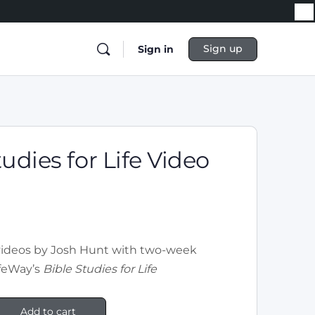
Sign up
Sign in
tudies for Life Video
videos by Josh Hunt with two-week
ifeWay’s
Bible Studies for Life
Add to cart