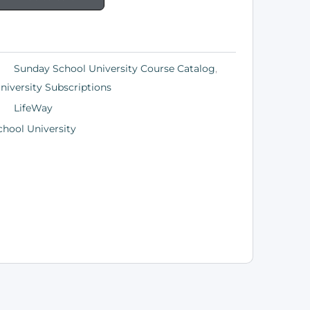
Sunday School University Course Catalog
,
iversity Subscriptions
LifeWay
hool University