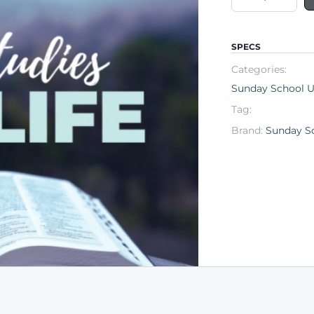
SPECS
Categories:
Sunday School Un
Tag:
Brand:
Sunday Sc