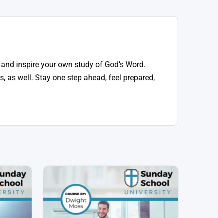
 and inspire your own study of God’s Word.
, as well. Stay one step ahead, feel prepared,