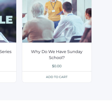
Series
Why Do We Have Sunday
School?
$
0.00
ADD TO CART