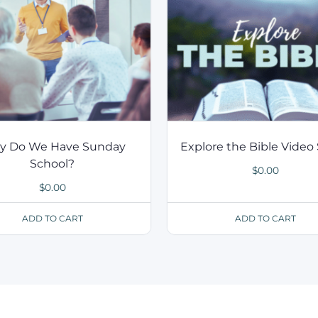
 Do We Have Sunday
Explore the Bible Video 
School?
$
0.00
$
0.00
ADD TO CART
ADD TO CART