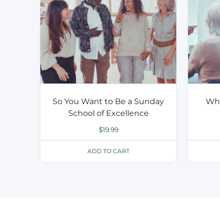
So You Want to Be a Sunday
Why
School of Excellence
$
19.99
ADD TO CART