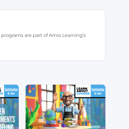
 programs are part of Artos Learning’s