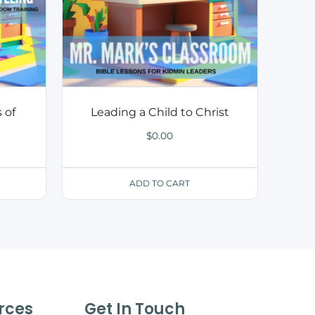
 of
Leading a Child to Christ
$
0.00
ADD TO CART
rces
Get In Touch