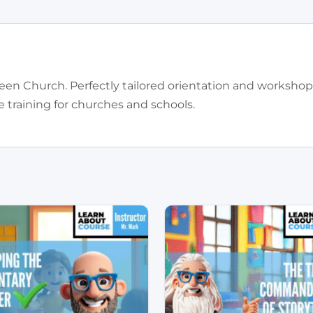
een Church. Perfectly tailored orientation and workshop
training for churches and schools.