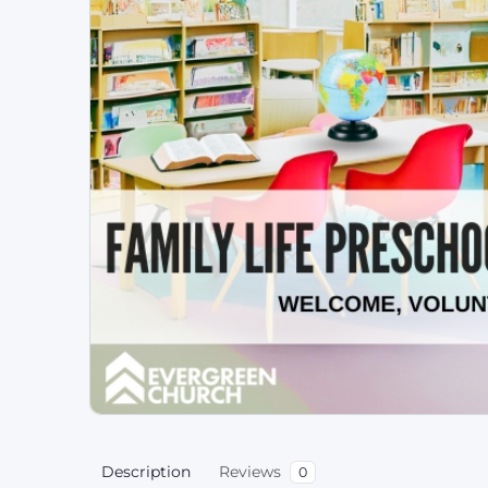
Description
Reviews
0