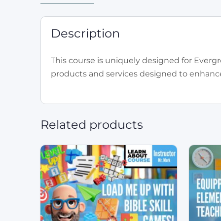
Description
This course is uniquely designed for Evergr
products and services designed to enhance 
Related products