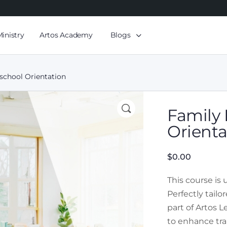
Ministry
Artos Academy
Blogs
eschool Orientation
Family 
Orienta
$
0.00
This course is
Perfectly tail
part of Artos 
to enhance tra