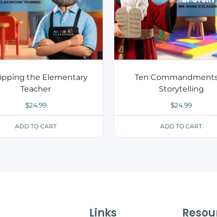
ipping the Elementary
Ten Commandments
Teacher
Storytelling
$
24.99
$
24.99
ADD TO CART
ADD TO CART
Links
Resou