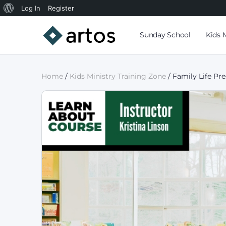
Log In
Register
Sunday School
Kids 
Home
/
Kids Ministry Training Zone
/ Family Life Pr