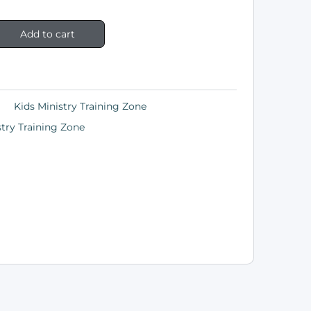
Add to cart
Kids Ministry Training Zone
stry Training Zone