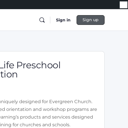
Sign up
Sign in
Life Preschool
tion
 uniquely designed for Evergreen Church.
ored orientation and workshop programs are
Learning’s products and services designed
ining for churches and schools.