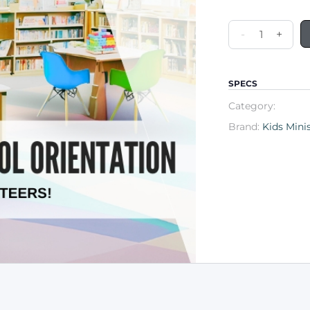
-
+
SPECS
Category:
Brand:
Kids Mini