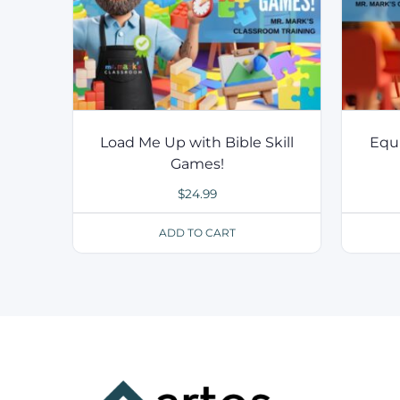
Load Me Up with Bible Skill
Equ
Games!
$
24.99
ADD TO CART