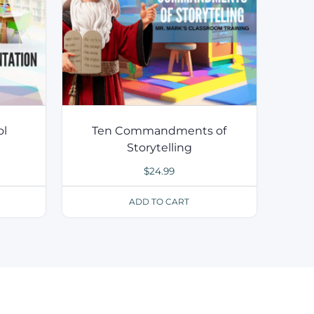
ol
Ten Commandments of
Storytelling
$
24.99
ADD TO CART