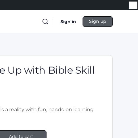
Sign up
Sign in
 Up with Bible Skill
!
ls a reality with fun, hands-on learning
Add to cart