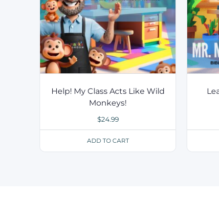
Help! My Class Acts Like Wild
Lea
Monkeys!
$
24.99
ADD TO CART