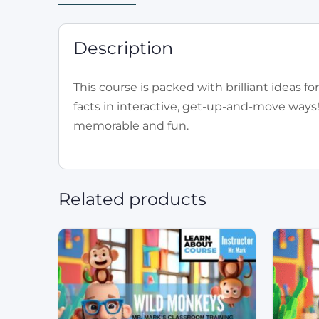
Description
This course is packed with brilliant ideas 
facts in interactive, get-up-and-move ways
memorable and fun.
Related products