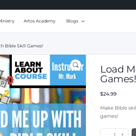
Ministry
Artos Academy
Blogs
h Bible Skill Games!
Load Me
Games
$
24.99
Make Bible skil
games!
-
+