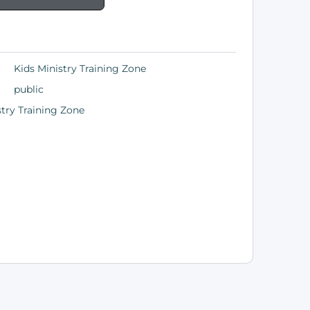
Kids Ministry Training Zone
public
stry Training Zone