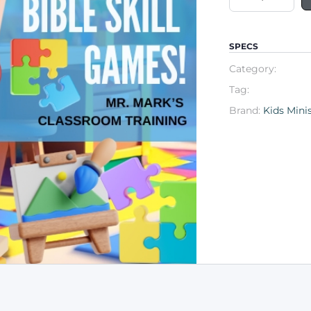
SPECS
Category:
Tag:
Brand:
Kids Mini