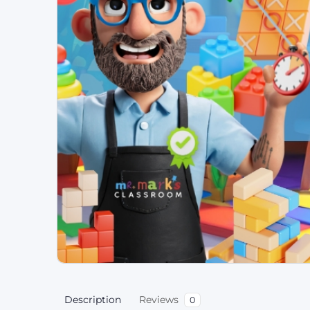
Description
Reviews
0