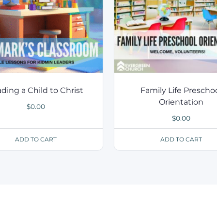
ding a Child to Christ
Family Life Prescho
Orientation
$
0.00
$
0.00
ADD TO CART
ADD TO CART