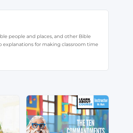
ible people and places, and other Bible
eo explanations for making classroom time