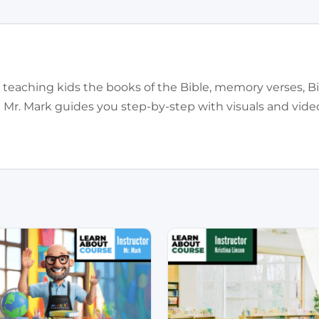
for teaching kids the books of the Bible, memory verses, B
! Mr. Mark guides you step-by-step with visuals and vid