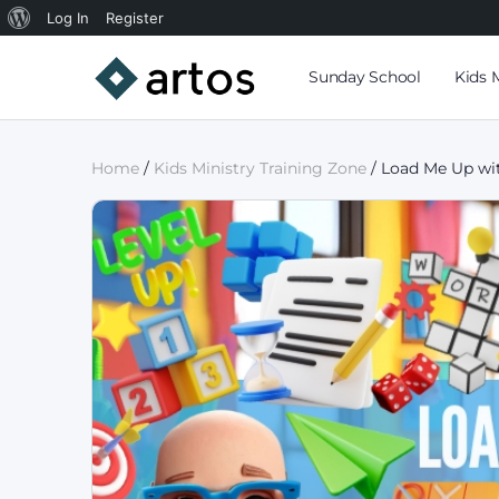
Log In
Register
Sunday School
Kids 
Home
/
Kids Ministry Training Zone
/ Load Me Up wit