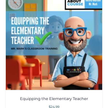
Equipping the Elementary Teacher
$
24.99