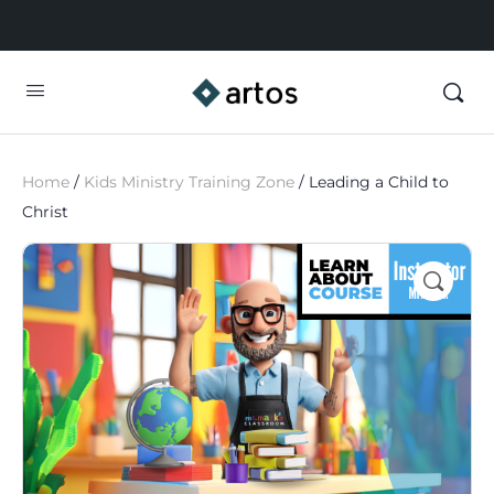
Home
/
Kids Ministry Training Zone
/ Leading a Child to
Christ