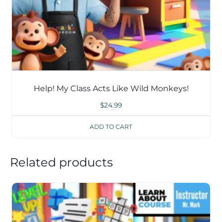
Help! My Class Acts Like Wild Monkeys!
$
24.99
ADD TO CART
Related products