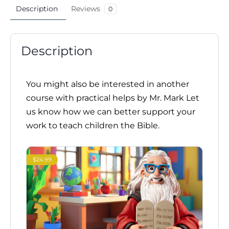
Description
Reviews
0
Description
You might also be interested in another
course with practical helps by Mr. Mark Let
us know how we can better support your
work to teach children the Bible.
$24.99