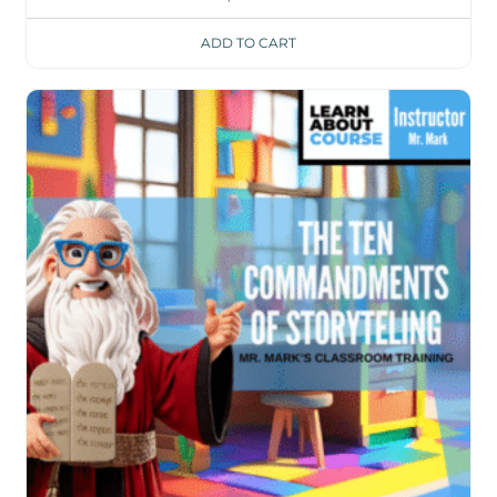
ADD TO CART