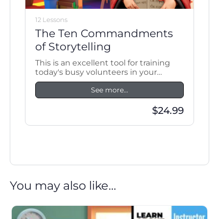
12 Lessons
The Ten Commandments
of Storytelling
This is an excellent tool for training
today's busy volunteers in your
ministry.
See more...
$24.99
You may also like…