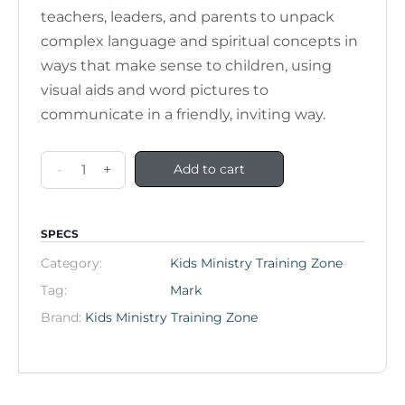
teachers, leaders, and parents to unpack
complex language and spiritual concepts in
ways that make sense to children, using
visual aids and word pictures to
communicate in a friendly, inviting way.
-
+
Add to cart
SPECS
Category:
Kids Ministry Training Zone
Tag:
Mark
Brand:
Kids Ministry Training Zone