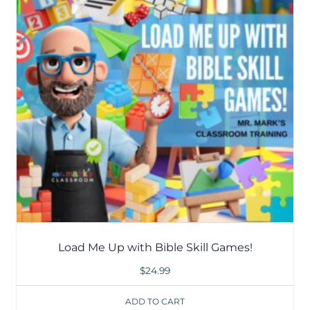
Load Me Up with Bible Skill Games!
$
24.99
ADD TO CART