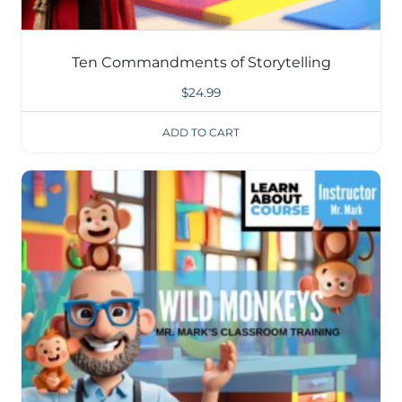
Ten Commandments of Storytelling
$
24.99
ADD TO CART