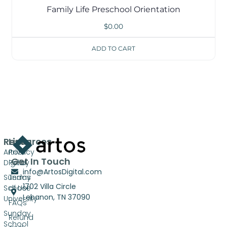
Family Life Preschool Orientation
$
0.00
ADD TO CART
Resources
Links
Artos
Privacy
Get In Touch
Digital
Policy
info@ArtosDigital.com
Sunday
Terms
1702 Villa Circle
School
of Use
Lebanon, TN 37090
University
FAQs
Sunday
Refund
School