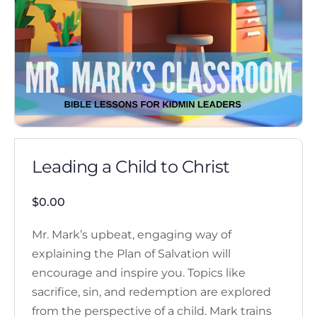
Leading a Child to Christ
$
0.00
Mr. Mark’s upbeat, engaging way of
explaining the Plan of Salvation will
encourage and inspire you. Topics like
sacrifice, sin, and redemption are explored
from the perspective of a child. Mark trains