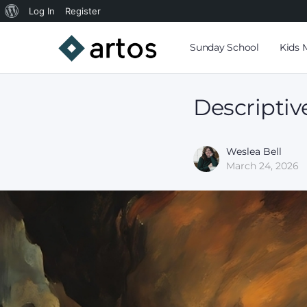
Log In
Register
Sunday School
Kids 
Descriptiv
Weslea Bell
March 24, 2026