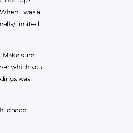
. The topic
: When I was a
ally/ limited
e. Make sure
over which you
ndings was
childhood
.