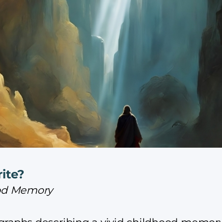
ite?
hood Memory