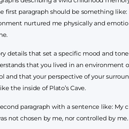
graphs describing a vivid childhood memory
he first paragraph should be something like
ronment nurtured me physically and emotion
me.
ry details that set a specific mood and ton
erstands that you lived in an environment 
rol and that your perspective of your surrou
ike the inside of Plato’s Cave.
econd paragraph with a sentence like: My 
s not chosen by me, nor controlled by me