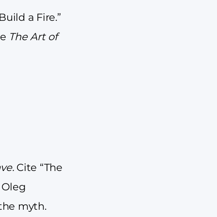
uild a Fire.”
te
The Art of
ave.
Cite “The
y Oleg
 the myth.