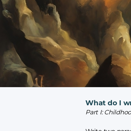
What do I wr
Part I: Child