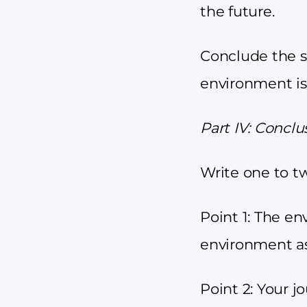
the future.
Conclude the s
environment is
Part IV: Conclu
Write one to t
Point 1: The en
environment as
Point 2: Your j