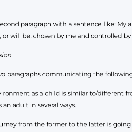
econd paragraph with a sentence like: My a
, or will be, chosen by me and controlled b
sion
wo paragraphs communicating the following
vironment as a child is similar to/different f
 an adult in several ways.
ourney from the former to the latter is going