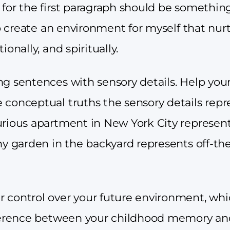
for the first paragraph should be something
 to create an environment for myself that nu
ionally, and spiritually.
ng sentences with sensory details. Help you
 conceptual truths the sensory details repr
urious apartment in New York City represe
hy garden in the backyard represents off-the-
 control over your future environment, whi
fference between your childhood memory and 