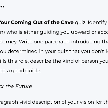
on
Your Coming Out of the Cave
quiz. Identify
on) who is either guiding you upward or a
ourney. Write one paragraph introducing th
f you determined in your quiz that you don’
ills this role, describe the kind of person yo
be a good guide.
 for the Future
agraph vivid description of your vision for t