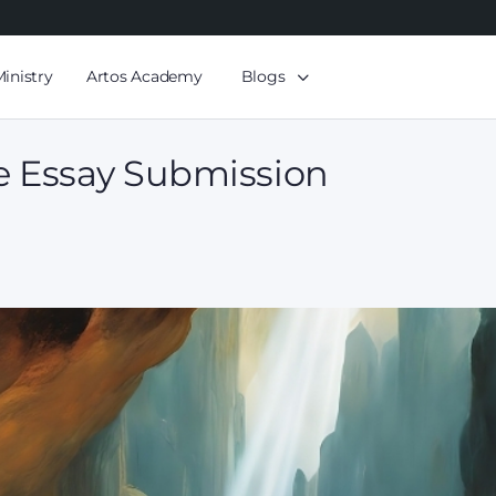
Ministry
Artos Academy
Blogs
e Essay Submission