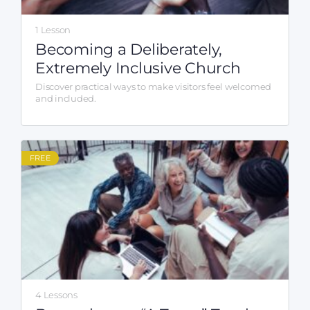
1 Lesson
Becoming a Deliberately,
Extremely Inclusive Church
Discover practical ways to make visitors feel welcomed
and included.
FREE
4 Lessons