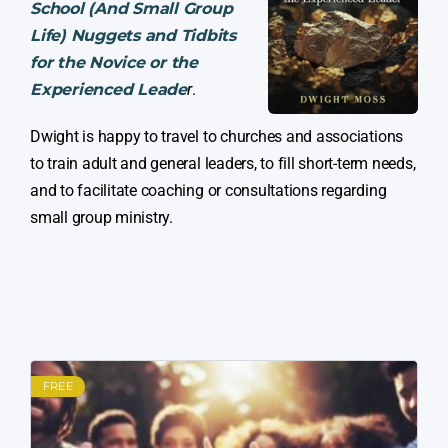
School (And Small Group
Life) Nuggets and Tidbits
for the Novice or the
Experienced Leade
r
.
Dwight is happy to travel to churches and associations
to train adult and general leaders, to fill short-term needs,
and to facilitate coaching or consultations regarding
small group ministry.
FREE