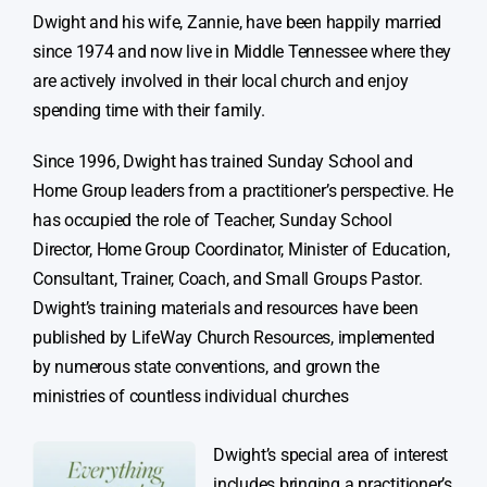
Dwight and his wife, Zannie, have been happily married
since 1974 and now live in Middle Tennessee where they
are actively involved in their local church and enjoy
spending time with their family.
Since 1996, Dwight has trained Sunday School and
Home Group leaders from a practitioner’s perspective. He
has occupied the role of Teacher, Sunday School
Director, Home Group Coordinator, Minister of Education,
Consultant, Trainer, Coach, and Small Groups Pastor.
Dwight’s training materials and resources have been
published by LifeWay Church Resources, implemented
by numerous state conventions, and grown the
ministries of countless individual churches
Dwight’s special area of interest
includes bringing a practitioner’s