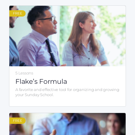
FREE
5 Lessons
Flake’s Formula
A favorite and effective tool for organizing and growing
your Sunday School.
FREE