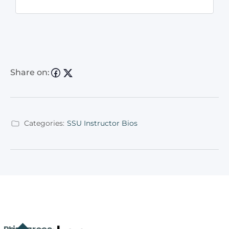
Share on:
Categories:
SSU Instructor Bios