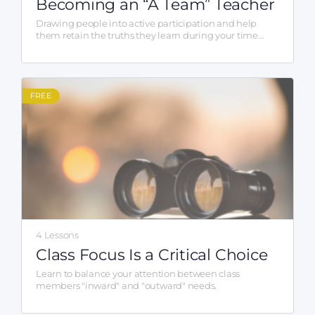
Becoming an “A Team” Teacher
Drawing people into active participation and help
them retain the truths they learn during your time
together.
FREE
4 Lessons
Class Focus Is a Critical Choice
Learn to balance your attention between class
members "inward" and "outward" needs.