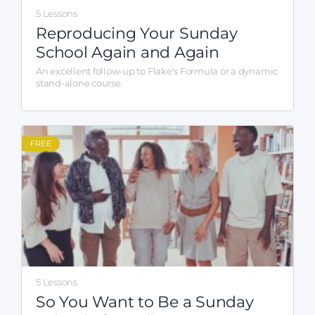
5 Lessons
Reproducing Your Sunday
School Again and Again
An excellent follow-up to Flake's Formula or a dynamic
stand-alone course.
FREE
5 Lessons
So You Want to Be a Sunday