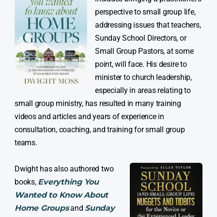
perspective to small group life,
addressing issues that teachers,
Sunday School Directors, or
Small Group Pastors, at some
point, will face. His desire to
minister to church leadership,
especially in areas relating to
small group ministry, has resulted in many training
videos and articles and years of experience in
consultation, coaching, and training for small group
teams.
Dwight has also authored two
books,
Everything You
Wanted to Know About
Home Groups
and
Sunday