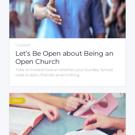
1 Lesson
Let’s Be Open about Being an
Open Church
Take an honest look at whether your Sunday School
class is open, friendly and inviting.
FREE