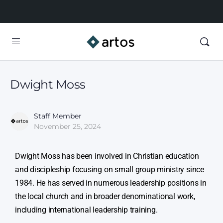
Dwight Moss
Staff Member
November 25, 2024
Dwight Moss has been involved in Christian education
and discipleship focusing on small group ministry since
1984. He has served in numerous leadership positions in
the local church and in broader denominational work,
including international leadership training.