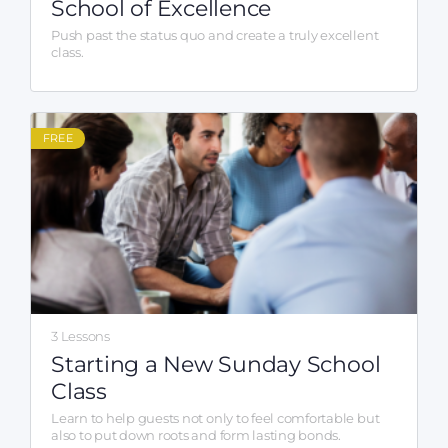
School of Excellence
Push past the status quo and create a truly excellent
class.
FREE
3 Lessons
Starting a New Sunday School
Class
Learn to help guests not only to feel comfortable but
also to put down roots and form lasting bonds.