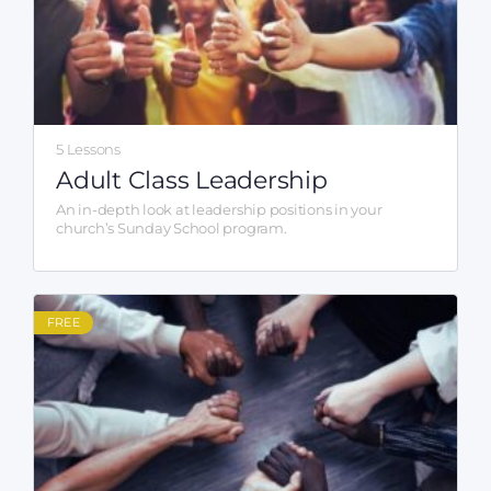
5 Lessons
Adult Class Leadership
An in-depth look at leadership positions in your
church’s Sunday School program.
FREE