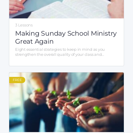
3 Lessons
Making Sunday School Ministry
Great Again
Eight essential strategies to keep in mind as you
strengthen the overall quality of your class and
program.
FREE