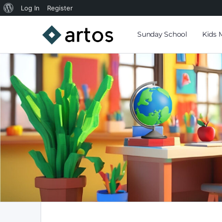
Log In
Register
Sunday School
Kids 