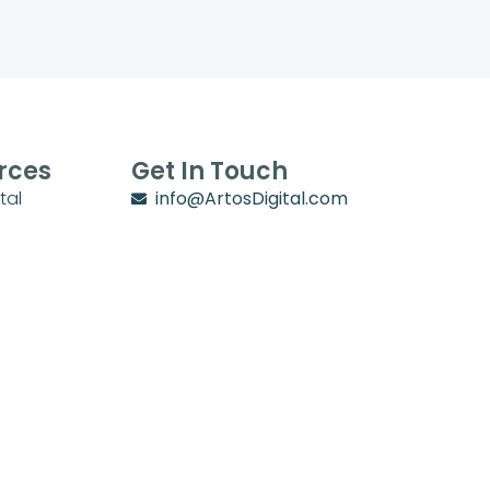
rces
Get In Touch
tal
info@ArtosDigital.com
School
1702 Villa Circle
y
Lebanon, TN 37090
chool Zone
stry Zone