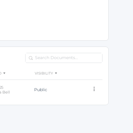
Search
Documents…
D
VISIBILITY
25
Public
 Bell