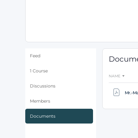
Feed
Docum
1 Course
NAME
Discussions
Mr.-M
Members
Documents