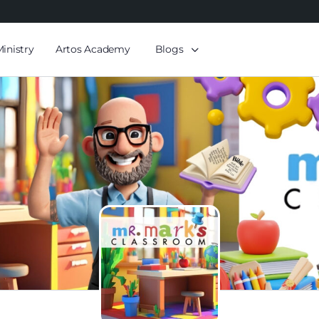
Ministry
Artos Academy
Blogs