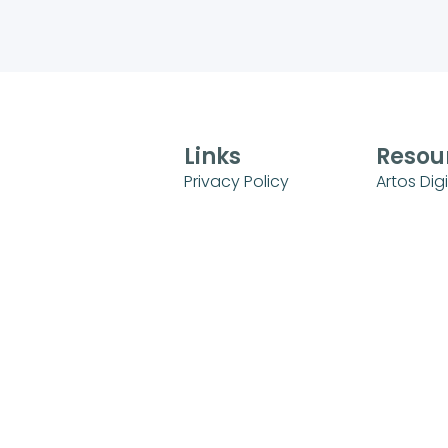
Links
Resou
Privacy Policy
Artos Digi
Terms of Use
Sunday 
Universit
FAQs
Sunday S
Refund and Returns
Policy
Kids Mini
Login