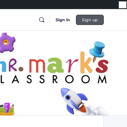
Sign in
Sign up