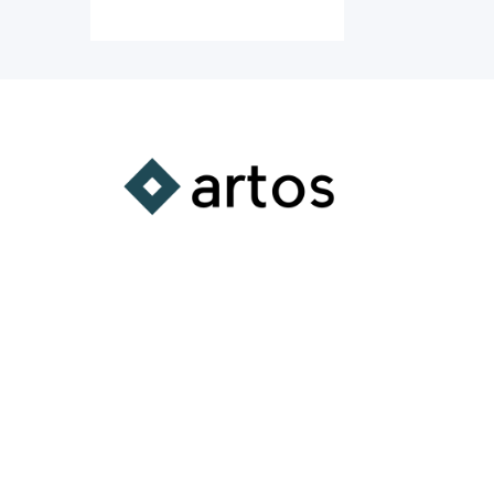
A Comprehensive
Learning Platform
Supporting the integration of
substantive learning experiences
into all aspects of your life.