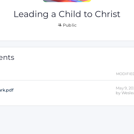
Leading a Child to Christ
Public
ents
MODIFIE
May 9, 20
ark
.pdf
by
Weslea