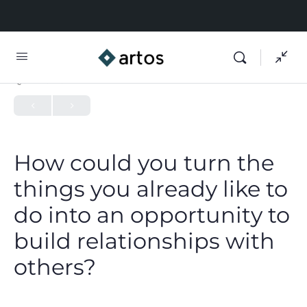
QUIZ 1
OF 0
How could you turn the
things you already like to
do into an opportunity to
build relationships with
others?