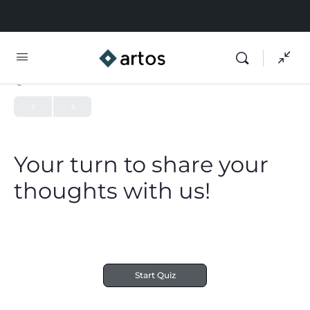
QUIZ 1
OF 0
Your turn to share your
thoughts with us!