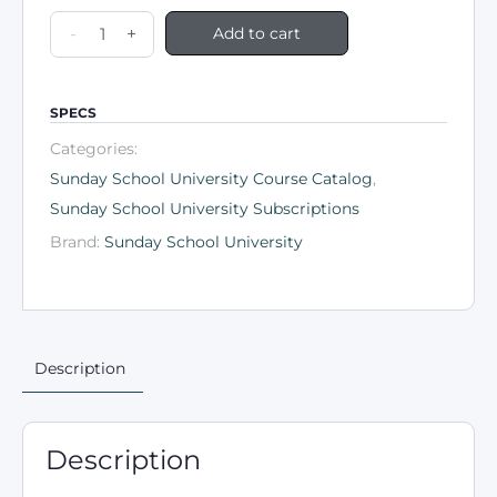
-
+
Add to cart
SPECS
Categories:
Sunday School University Course Catalog
,
Sunday School University Subscriptions
Brand:
Sunday School University
Description
Description