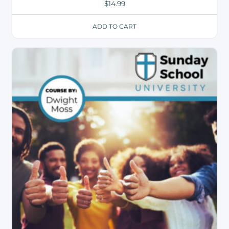
$
14.99
ADD TO CART