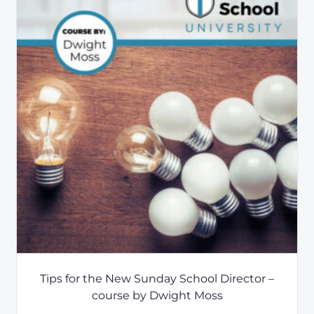
Tips for the New Sunday School Director –
course by Dwight Moss