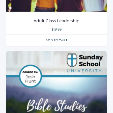
Adult Class Leadership
$
19.99
ADD TO CART