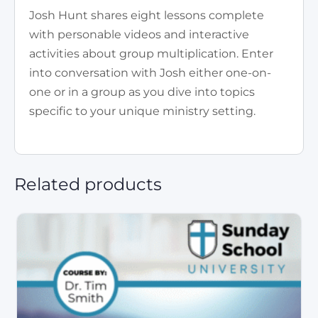
Josh Hunt shares eight lessons complete
with personable videos and interactive
activities about group multiplication. Enter
into conversation with Josh either one-on-
one or in a group as you dive into topics
specific to your unique ministry setting.
Related products