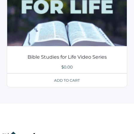
Bible Studies for Life Video Series
$
0.00
ADD TO CART