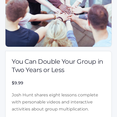
You Can Double Your Group in
Two Years or Less
$
9.99
Josh Hunt shares eight lessons complete
with personable videos and interactive
activities about group multiplication.