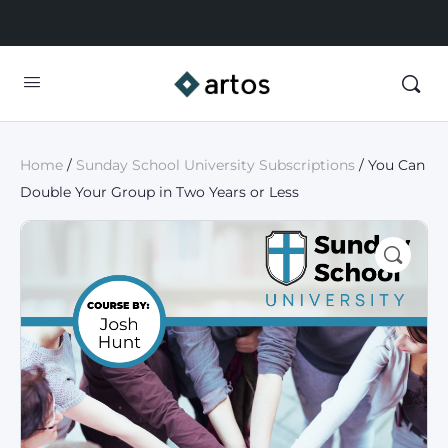
Home
/
Sunday School University Subscriptions
/ You Can
Double Your Group in Two Years or Less