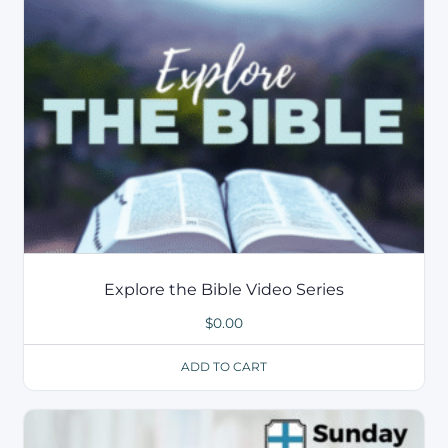
Explore the Bible Video Series
$
0.00
ADD TO CART